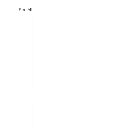
See All