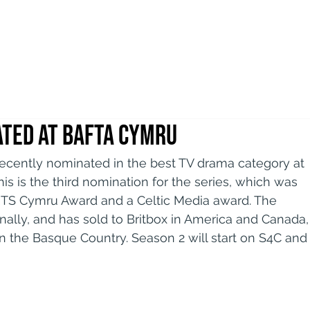
ted at BAFTA Cymru
recently nominated in the best TV drama category at 
s is the third nomination for the series, which was 
RTS Cymru Award and a Celtic Media award. The 
onally, and has sold to Britbox in America and Canada,
n the Basque Country. Season 2 will start on S4C and