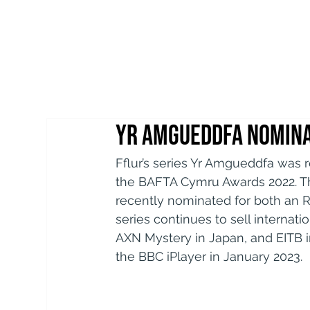
Yr Amgueddfa nomina
Fflur’s series Yr Amgueddfa was 
the BAFTA Cymru Awards 2022. Thi
recently nominated for both an 
series continues to sell internati
AXN Mystery in Japan, and EITB i
the BBC iPlayer in January 2023.