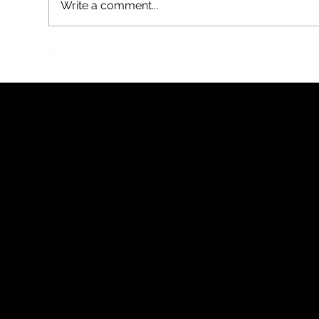
Write a comment...
Mothercover, a new thriller by Fflur
THE 
Dafydd on BBC Radio 4
BY FF
BY RU
FFLUR D
Follow me for book news, writing updates, events and the 