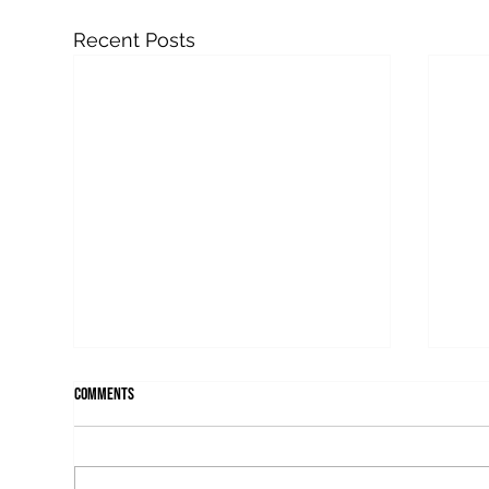
Recent Posts
Comments