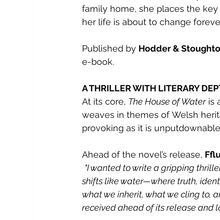
family home, she places the key i
her life is about to change foreve
Published by 
Hodder & Stoughton
e-book.
A THRILLER WITH LITERARY DE
At its core, 
The House of Water
 is
weaves in themes of Welsh herita
provoking as it is unputdownable
Ahead of the novel’s release, 
Ffl
"I wanted to write a gripping thrill
shifts like water—where truth, ident
what we inherit, what we cling to, an
received ahead of
its release and 