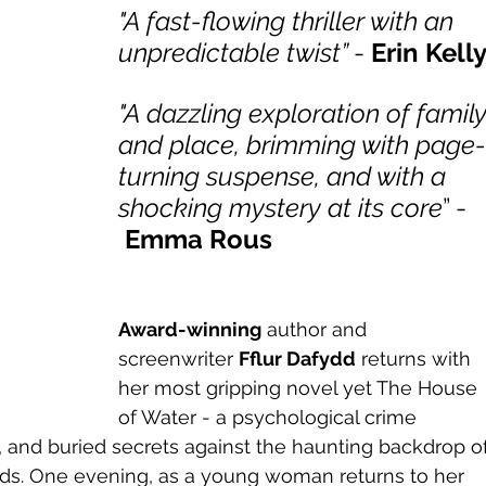
"A fast-flowing thriller with an 
unpredictable twist” 
- 
Erin Kell
"A dazzling exploration of family
and place, brimming with page
turning suspense, and with a 
shocking mystery at its core
” - 
Emma Rous
Award-winning
 author and 
screenwriter 
Fflur Dafydd
 returns with 
her most gripping novel yet The House 
of Water - a psychological crime 
ty, and buried secrets against the haunting backdrop of
ds. One evening, as a young woman returns to her 