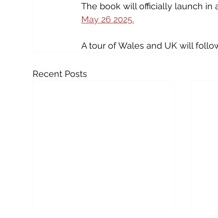
The book will officially launch in 
May 26 2025.
A tour of Wales and UK will follo
Recent Posts