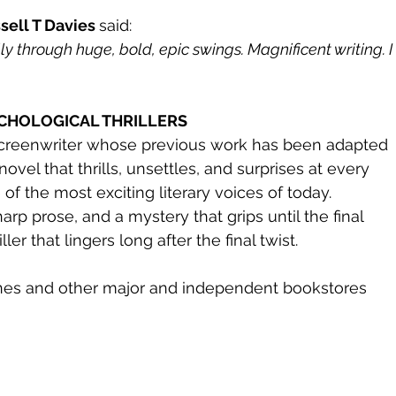
sell T Davies 
said:
lly through huge, bold, epic swings. Magnificent writing. I
YCHOLOGICAL THRILLERS
screenwriter whose previous work has been adapted 
novel that thrills, unsettles, and surprises at every 
of the most exciting literary voices of today.
arp prose, and a mystery that grips until the final 
riller that lingers long after the final twist.
nes and other major and independent bookstores 