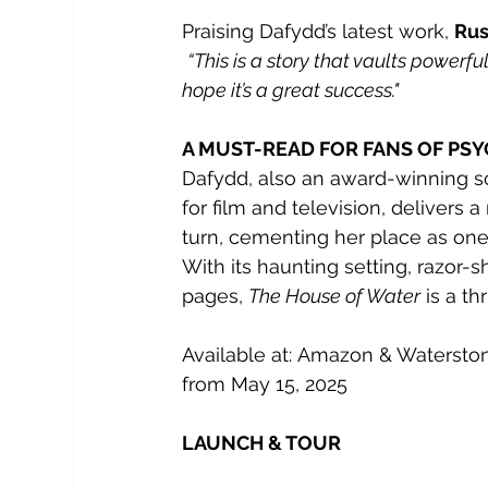
Praising Dafydd’s latest work, 
Rus
“This is a story that vaults powerfu
hope it’s a great success." 
A MUST-READ FOR FANS OF PS
Dafydd, also an award-winning 
for
film and television, delivers a 
turn, cementing her place as one 
With its haunting setting, razor-sh
pages, 
The House of Water
 is a th
Available at: Amazon & Watersto
from May 15, 2025
LAUNCH & TOUR