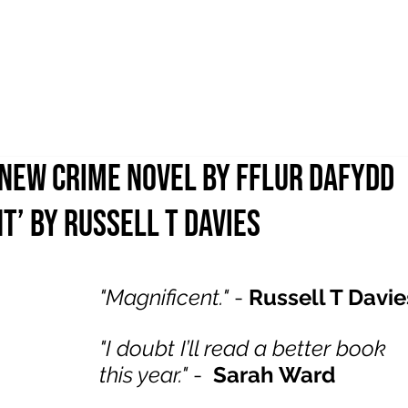
 NEW CRIME NOVEL BY FFLUR DAFYDD
T’ BY RUSSELL T DAVIES
"Magnificent."
 - 
Russell T Davie
"I doubt I’ll read a better book 
this year."
 - 
Sarah Ward