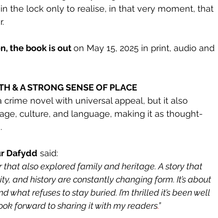
n the lock only to realise, in that very moment, that 
r.
, the book is out 
on May 15, 2025 in print, audio and 
PTH & A STRONG SENSE OF PLACE
 a crime novel with universal appeal, but it also 
ge, culture, and language, making it as thought-
.
ur Dafydd
 said:
er that also explored family and heritage. A story that 
ity, and history are constantly changing form. It’s about 
d what refuses to stay buried. I’m thrilled it’s been well 
look forward to sharing it with my readers
.
”