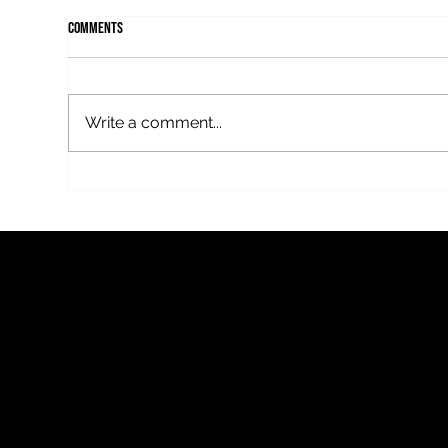
Comments
Write a comment...
Mothercover, a new thriller by Fflur
Fflur
Dafydd on BBC Radio 4
this
FFLUR D