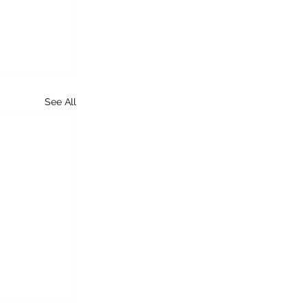
See All