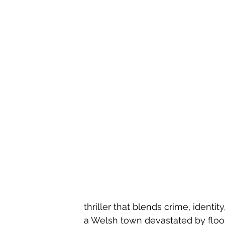
thriller that blends crime, identi
a Welsh town
devastated by floo