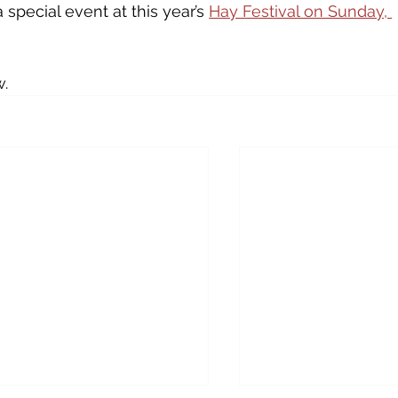
a special event at this year’s 
Hay Festival on Sunday, 
w.