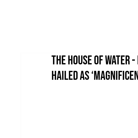
THE HOUSE OF WATER -
HAILED AS ‘MAGNIFICEN