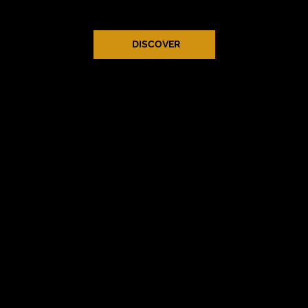
work as much as I’ve loved creating it.
DISCOVER