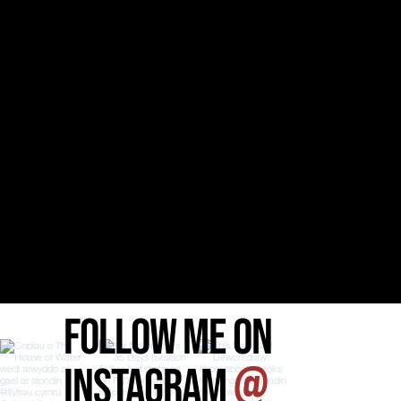
FOLLOW ME ON
INSTAGRAM
@