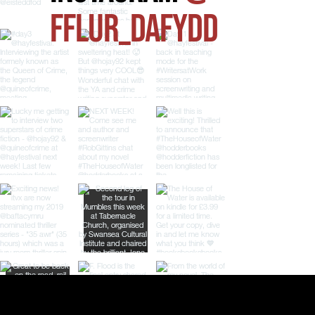
FFLUR_DAFYDD