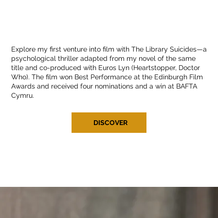
Explore my first venture into film with The Library Suicides—a
psychological thriller adapted from my novel of the same
title and co-produced with Euros Lyn (Heartstopper, Doctor
Who). The film won Best Performance at the Edinburgh Film
Awards and received four nominations and a win at BAFTA
Cymru.
DISCOVER