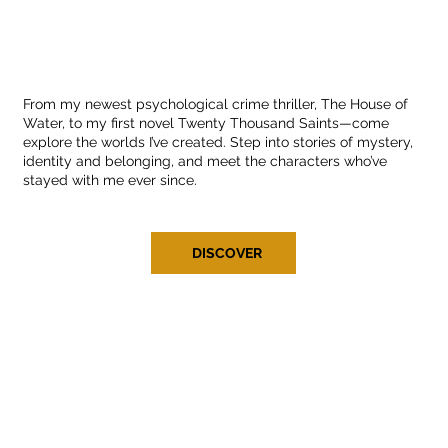
From my newest psychological crime thriller, The House of
Water, to my first novel Twenty Thousand Saints—come
explore the worlds I’ve created. Step into stories of mystery,
identity and belonging, and meet the characters who’ve
stayed with me ever since.
DISCOVER