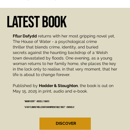
LATEST BOOK
Fflur Dafydd
returns with her most gripping novel yet,
The House of Water - a psychological crime
thriller that blends crime, identity, and buried
secrets against the haunting backdrop of a Welsh
town devastated by floods. One evening, as a young
woman returns to her family home, she places the key
in the lock only to realise, in that very moment, that her
life is about to change forever.
Published by
Hodder & Stoughton
, the book is out on
May 15, 2025 in print, audio and e-book.
“Magnificent!” – Russell T Davies
“A fast flowing thriller with an unpredictable twist” – Erin Kelly
DISCOVER