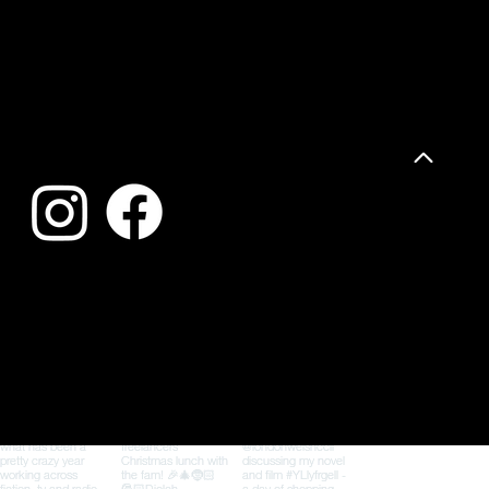
FFLUR DAFYDD
Follow me for book news, writing updates, events and the occasional cameo from my pirate cat, Barti
Privacy Policy
© 2026 Fflur Dafydd