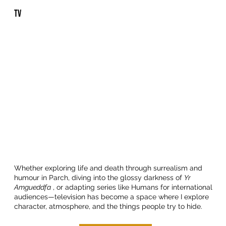
TV
Whether exploring life and death through surrealism and
humour in Parch, diving into the glossy darkness of
Yr
Amgueddfa
, or adapting series like Humans for international
audiences—television has become a space where I explore
character, atmosphere, and the things people try to hide.