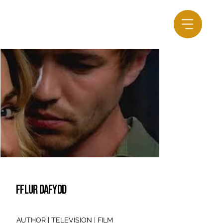
FFLUR DAFYDD
AUTHOR | TELEVISION | FILM