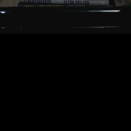
ABOUT FFLUR
Hello / Shwmae – I’m Fflur Dafydd, a novelist and
screenwriter working in Welsh and English. I’ve written
over 50 hours of drama for S4C and BBC iPlayer, and
adapted my novel Y Llyfrgell (The Library Suicides)
into a feature film. My latest novel, The House of
Water, is a psychological thriller about identity,
memory and buried secrets. If you’ve found your way
here—croeso! I hope you enjoy wandering through my