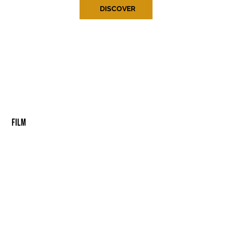
DISCOVER
FILM