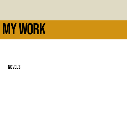
MY WORK
NOVELS